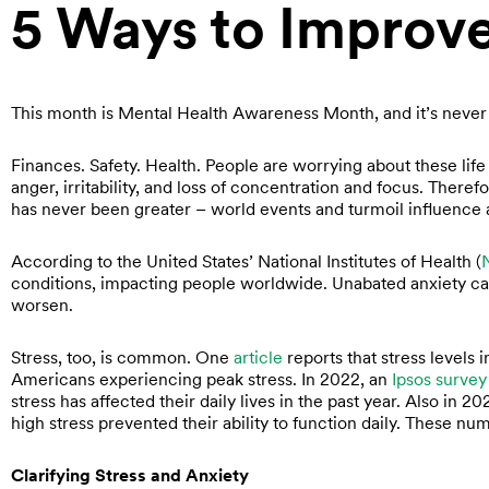
5 Ways to Improv
This month is Mental Health Awareness Month, and it’s never
Finances. Safety. Health. People are worrying about these lif
anger, irritability, and loss of concentration and focus. Theref
has never been greater – world events and turmoil influence 
According to the United States’ National Institutes of Health (
conditions, impacting people worldwide. Unabated anxiety can 
worsen.
Stress, too, is common. One
article
reports that stress levels 
Americans experiencing peak stress. In 2022, an
Ipsos survey
stress has affected their daily lives in the past year. Also in 2
high stress prevented their ability to function daily. These nu
Clarifying Stress and Anxiety