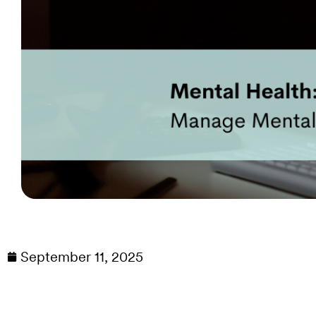
September 11, 2025