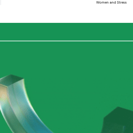
Women and Stress