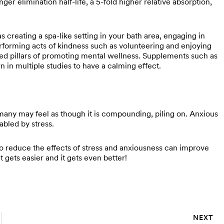
nger elimination half-life, a 5-fold higher relative absorption,
 creating a spa-like setting in your bath area, engaging in
performing acts of kindness such as volunteering and enjoying
ized pillars of promoting mental wellness. Supplements such as
n in multiple studies to have a calming effect.
many may feel as though it is compounding, piling on. Anxious
nabled by stress.
to reduce the effects of stress and anxiousness can improve
t gets easier and it gets even better!
NEXT