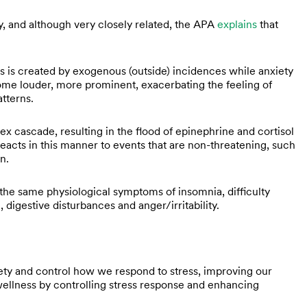
, and although very closely related, the APA
explains
that
ss is created by exogenous (outside) incidences while anxiety
come louder, more prominent, exacerbating the feeling of
atterns.
x cascade, resulting in the flood of epinephrine and cortisol
reacts in this manner to events that are non-threatening, such
on.
 the same physiological symptoms of insomnia, difficulty
 digestive disturbances and anger/irritability.
ety and control how we respond to stress, improving our
wellness by controlling stress response and enhancing