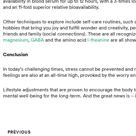
availability in blood serum for up to 12 hours, with a 3-times lo
and an 11-fold superior relative bioavailability.
Other techniques to explore include self-care routines, such as
hobbies that bring you joy and fulfill wonder and creativity, 
friends and family (social connections). These are all recogn
magnesium
,
GABA
and the amino acid
l-theanine
are all show
Conclusion
In today’s challenging times, stress cannot be prevented and 
feelings are also at an all-time high, provoked by the worry e
Lifestyle adjustments that are proven to encourage the body 
mental well-being for the long-term. And the great news is – i
Prev
PREVIOUS