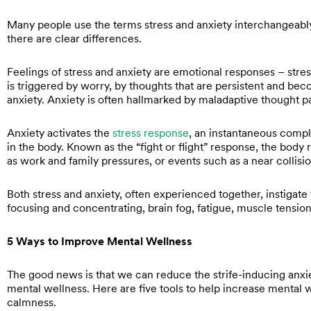
Many people use the terms stress and anxiety interchangeably
there are clear differences.
Feelings of stress and anxiety are emotional responses – stre
is triggered by worry, by thoughts that are persistent and be
anxiety. Anxiety is often hallmarked by maladaptive thought p
Anxiety activates the
stress response
, an instantaneous comple
in the body. Known as the “fight or flight” response, the body 
as work and family pressures, or events such as a near collisi
Both stress and anxiety, often experienced together, instigate
focusing and concentrating, brain fog, fatigue, muscle tension,
5 Ways to Improve Mental Wellness
The good news is that we can reduce the strife-inducing anxi
mental wellness. Here are five tools to help increase mental 
calmness.