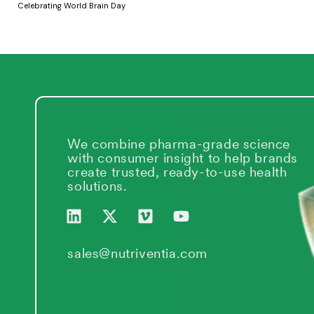
Celebrating World Brain Day
We combine pharma-grade science
with consumer insight to help brands
create trusted, ready-to-use health
solutions.
L
X
V
Y
i
-
i
o
n
t
m
u
k
w
e
t
sales@nutriventia.com
e
i
o
u
d
t
b
i
t
e
n
e