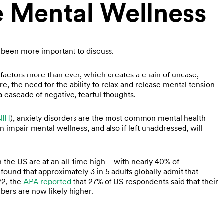
e Mental Wellness
 been more important to discuss.
e factors more than ever, which creates a chain of unease,
ore, the need for the ability to relax and release mental tension
a cascade of negative, fearful thoughts.
NIH
), anxiety disorders are the most common mental health
impair mental wellness, and also if left unaddressed, will
in the US are at an all-time high – with nearly 40% of
found that approximately 3 in 5 adults globally admit that
022, the
APA reported
that 27% of US respondents said that their
mbers are now likely higher.