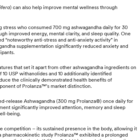
ifera
) can also help improve mental wellness through
ng stress who consumed 700 mg ashwagandha daily for 30
ough improved energy, mental clarity, and sleep quality. One
noteworthy anti-stress and anti-anxiety activity” in
agandha supplementation significantly reduced anxiety and
cipants.
tures that set it apart from other ashwagandha ingredients on
 10 USP withanolides and 10 additionally identified
oduce the clinically demonstrated health benefits of
ponent of Prolanza™’s market distinction.
ained-release Ashwagandha (300 mg Prolanza®) once daily for
ment significantly improved attention, memory and sleep
well-being.
he competition – its sustained presence in the body, allowing it
 a pharmacokinetic study Prolanza™️ exhibited a prolonged