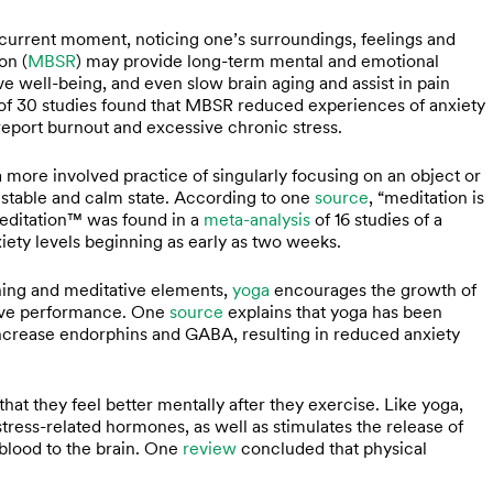
he current moment, noticing one’s surroundings, feelings and
on (
MBSR
) may provide long-term mental and emotional
ve well-being, and even slow brain aging and assist in pain
of 30 studies found that MBSR reduced experiences of anxiety
 report burnout and excessive chronic stress.
a more involved practice of singularly focusing on an object or
y stable and calm state. According to one
source
, “meditation is
Meditation™ was found in a
meta-analysis
of 16 studies of a
xiety levels beginning as early as two weeks.
hing and meditative elements,
yoga
encourages the growth of
tive performance. One
source
explains that yoga has been
ncrease endorphins and GABA, resulting in reduced anxiety
that they feel better mentally after they exercise. Like yoga,
stress-related hormones, as well as stimulates the release of
blood to the brain. One
review
concluded that physical