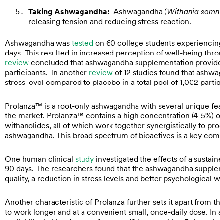
Taking Ashwagandha:
Ashwagandha (
Withania somn
releasing tension and reducing stress reaction.
Ashwagandha was
tested
on 60 college students experienci
days. This resulted in increased perception of well-being thr
review
concluded that ashwagandha supplementation provided “
participants. In another
review
of 12 studies found that ashw
stress level compared to placebo in a total pool of 1,002 parti
Prolanza™ is a root-only ashwagandha with several unique fea
the market. Prolanza™ contains a high concentration (4-5%) of
withanolides, all of which work together synergistically to pr
ashwagandha. This broad spectrum of bioactives is a key com
One human clinical
study
investigated the effects of a sust
90 days. The researchers found that the ashwagandha supple
quality, a reduction in stress levels and better psychological 
Another characteristic of Prolanza further sets it apart from t
to work longer and at a convenient small, once-daily dose. In