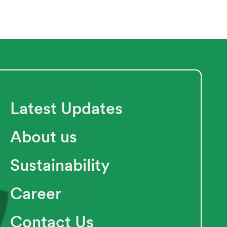
Latest Updates
About us
Sustainability
Career
Contact Us