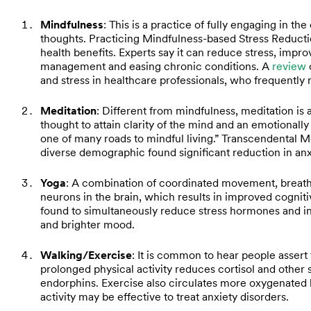
Mindfulness
: This is a practice of fully engaging in t
thoughts. Practicing Mindfulness-based Stress Reducti
health benefits. Experts say it can reduce stress, impro
management and easing chronic conditions. A
review
and stress in healthcare professionals, who frequently
Meditation
: Different from mindfulness, meditation is 
thought to attain clarity of the mind and an emotionall
one of many roads to mindful living.” Transcendental 
diverse demographic found significant reduction in an
Yoga
: A combination of coordinated movement, breat
neurons in the brain, which results in improved cogni
found to simultaneously reduce stress hormones and i
and brighter mood.
Walking/Exercise
: It is common to hear people assert 
prolonged physical activity reduces cortisol and other 
endorphins. Exercise also circulates more oxygenated 
activity may be effective to treat anxiety disorders.