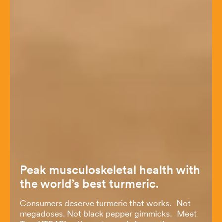
Peak musculoskeletal health with
the world’s best turmeric.
Consumers deserve turmeric that works. Not
megadoses. Not black pepper gimmicks. Meet