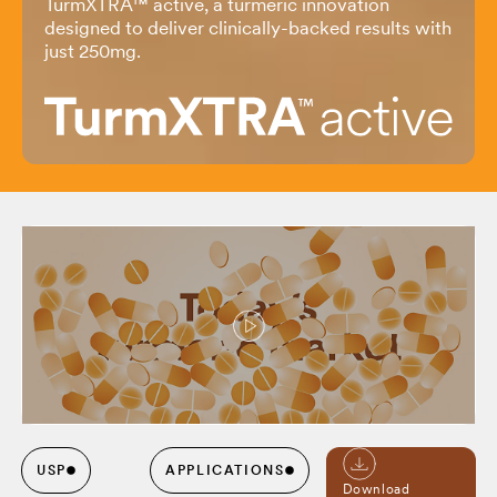
TurmXTRA
™
active, a turmeric innovation
designed to deliver clinically-backed results with
just 250mg.
USP
APPLICATIONS
Download