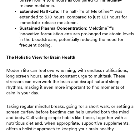
release melatonin.
Extended Half-Life
: The half-life of Melotime™ was
extended to 5.10 hours, compared to just 1.01 hours for
immediate-release melatonin.
Sustained Plasma Concentration
: Melotime™’s
innovative formulation ensures prolonged melatonin levels
in the bloodstream, potentially reducing the need for
frequent dosing.
The Holistic View for Brain Health
Modern life can feel overwhelming, with endless notifications,
long screen hours, and the constant urge to multitask. These
stressors can overwork the brain and disrupt natural sleep
rhythms, making it even more important to find moments of
calm in your day.
Taking regular mindful breaks, going for a short walk, or setting a
screen curfew before bedtime can help unwind both the mind
and body. Cultivating simple habits like these, together with a
nutritious diet and, when appropriate, supportive supplements,
offers a holistic approach to keeping your brain healthy.