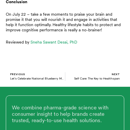
Conclusion
On July 22 – take a few moments to praise your brain and
promise it that you will nourish it and engage in activities that
help it function optimally. Healthy lifestyle habits to protect and
improve cognitive performance is really a no-brainer!
Reviewed by
Sneha Sawant Desai, PhD
Prev
N
PREVIOUS
NEXT
Let’s Celebrate National Blueberry Month
Self Care: The Key to Healthspan
We combine pharma-grade science with
consumer insight to help brands create
trusted, ready-to-use health solutions.
L
X
V
Y