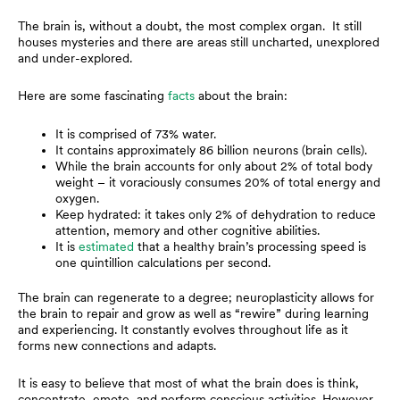
The brain is, without a doubt, the most complex organ. It still
houses mysteries and there are areas still uncharted, unexplored
and under-explored.
Here are some fascinating
facts
about the brain:
It is comprised of 73% water.
It contains approximately 86 billion neurons (brain cells).
While the brain accounts for only about 2% of total body
weight – it voraciously consumes 20% of total energy and
oxygen.
Keep hydrated: it takes only 2% of dehydration to reduce
attention, memory and other cognitive abilities.
It is
estimated
that a healthy brain’s processing speed is
one quintillion calculations per second.
The brain can regenerate to a degree; neuroplasticity allows for
the brain to repair and grow as well as “rewire” during learning
and experiencing. It constantly evolves throughout life as it
forms new connections and adapts.
It is easy to believe that most of what the brain does is think,
concentrate, emote, and perform conscious activities. However,