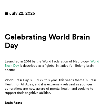
July 22, 2025
Celebrating World Brain
Day
Launched in 2014 by the World Federation of Neurology,
World
Brain Day
is described as a “global initiative for lifelong brain
health.”
World Brain Day is July 22 this year. This year’s theme is Brain
Health for All Ages, and it is extremely relevant as younger
generations are now aware of mental health and seeking to
support their cognitive abilities.
Brain Facts