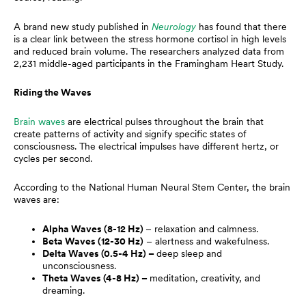
A brand new study published in
Neurology
has found that there
is a clear link between the stress hormone cortisol in high levels
and reduced brain volume. The researchers analyzed data from
2,231 middle-aged participants in the Framingham Heart Study.
Riding the Waves
Brain waves
are electrical pulses throughout the brain that
create patterns of activity and signify specific states of
consciousness. The electrical impulses have different hertz, or
cycles per second.
According to the National Human Neural Stem Center, the brain
waves are:
Alpha Waves (8-12 Hz)
– relaxation and calmness.
Beta Waves (12-30 Hz)
– alertness and wakefulness.
Delta Waves (0.5-4 Hz) –
deep sleep and
unconsciousness.
Theta Waves (4-8 Hz) –
meditation, creativity, and
dreaming.