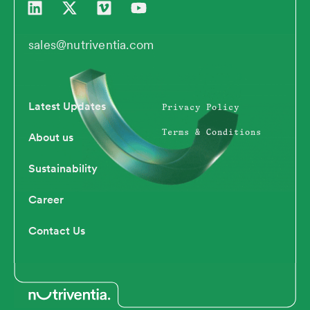
i
-
i
o
n
t
m
u
k
w
e
t
sales@nutriventia.com
e
i
o
u
d
t
b
i
t
e
n
e
Latest Updates
Privacy Policy
r
Terms & Conditions
About us
Sustainability
Career
Contact Us