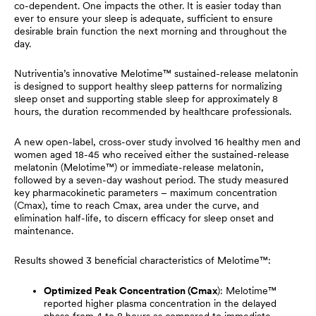
co-dependent. One impacts the other. It is easier today than
ever to ensure your sleep is adequate, sufficient to ensure
desirable brain function the next morning and throughout the
day.
Nutriventia’s innovative Melotime™ sustained-release melatonin
is designed to support healthy sleep patterns for normalizing
sleep onset and supporting stable sleep for approximately 8
hours, the duration recommended by healthcare professionals.
A new open-label, cross-over study involved 16 healthy men and
women aged 18-45 who received either the sustained-release
melatonin (Melotime™) or immediate-release melatonin,
followed by a seven-day washout period. The study measured
key pharmacokinetic parameters – maximum concentration
(Cmax), time to reach Cmax, area under the curve, and
elimination half-life, to discern efficacy for sleep onset and
maintenance.
Results showed 3 beneficial characteristics of Melotime™:
Optimized Peak Concentration (Cmax
): Melotime™
reported higher plasma concentration in the delayed
phase from 4 to 8 hours as compared to immediate-