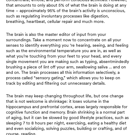
that amounts to only about 5% of what the brain is doing at any
time – approximately 95% of the brain’s activity is unconscious,
such as regulating involuntary processes like digestion,
breathing, heartbeat, cellular repair and much more.
The brain is also the master editor of input from your
surroundings. Take a moment now to concentrate on all your
senses to identify everything you ‘re hearing, seeing, and feeling
such as the environmental temperature you are in, as well as
what you’re touching from your feet to your head, and every
single movement you are making such as typing, absentmindedly
brushing a piece of lint off your arm, swallowing saliva … and on
and on. The brain processes all this information selectively, a
process called “sensory gating,” which allows you to keep on
track by editing and filtering out unnecessary details.
The brain may keep changing throughout life, but one change
that is not welcome is shrinkage: it loses volume in the
hippocampus and prefrontal cortex, areas largely responsible for
cognitive function and memory. Brain shrinking is a normal part
of aging, but it can be slowed by good lifestyle practices, such as
sleeping 7 to 8 hours per night, exercising, eating a healthy diet
and even socializing, solving puzzles, building or crafting, and of
course, reading.