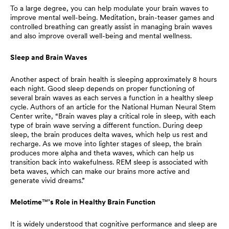
To a large degree, you can help modulate your brain waves to
improve mental well-being. Meditation, brain-teaser games and
controlled breathing can greatly assist in managing brain waves
and also improve overall well-being and mental wellness.
Sleep and Brain Waves
Another aspect of brain health is sleeping approximately 8 hours
each night. Good sleep depends on proper functioning of
several brain waves as each serves a function in a healthy sleep
cycle. Authors of an article for the National Human Neural Stem
Center write, “Brain waves play a critical role in sleep, with each
type of brain wave serving a different function. During deep
sleep, the brain produces delta waves, which help us rest and
recharge. As we move into lighter stages of sleep, the brain
produces more alpha and theta waves, which can help us
transition back into wakefulness. REM sleep is associated with
beta waves, which can make our brains more active and
generate vivid dreams.”
Melotime
™
’s Role in Healthy Brain Function
It is widely understood that cognitive performance and sleep are