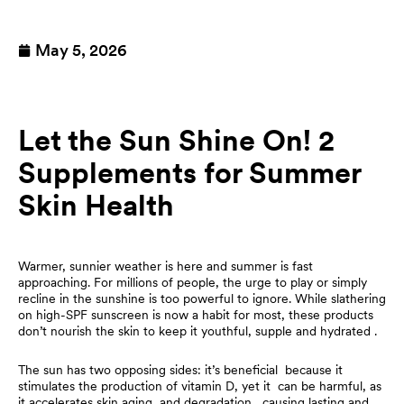
May 5, 2026
Let the Sun Shine On! 2
Supplements for Summer
Skin Health
Warmer, sunnier weather is here and summer is fast
approaching. For millions of people, the urge to play or simply
recline in the sunshine is too powerful to ignore. While slathering
on high-SPF sunscreen is now a habit for most, these products
don’t nourish the skin to keep it youthful, supple and hydrated .
The sun has two opposing sides: it’s beneficial because it
stimulates the production of vitamin D, yet it can be harmful, as
it accelerates skin aging and degradation , causing lasting and