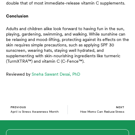
double that of most immediate-release vitamin C supplements.
Conclusion
Adults and children alike look forward to having fun in the sun,
playing, gardening, swimming, and walking. While sunshine can
be relaxing and mood-lifting, protecting against its effects on the
skin requires simple precautions, such as applying SPF 30
sunscreen, wearing hats, staying well hydrated, and
supplementing with skin-nourishing ingredients like turmeric
(TurmXTRA™) and vitamin C (C-Fence™).
Reviewed by
Sneha Sawant Desai, PhD
Prev
N
PREVIOUS
NEXT
April is Stress Awareness Month
How Moms Can Reduce Stress