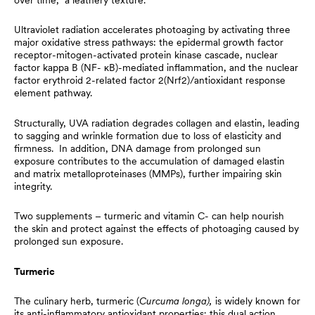
Ultraviolet radiation accelerates photoaging by activating three
major oxidative stress pathways: the epidermal growth factor
receptor-mitogen-activated protein kinase cascade, nuclear
factor kappa B (NF- κB)-mediated inflammation, and the nuclear
factor erythroid 2-related factor 2(Nrf2)/antioxidant response
element pathway.
Structurally, UVA radiation degrades collagen and elastin, leading
to sagging and wrinkle formation due to loss of elasticity and
firmness. In addition, DNA damage from prolonged sun
exposure contributes to the accumulation of damaged elastin
and matrix metalloproteinases (MMPs), further impairing skin
integrity.
Two supplements – turmeric and vitamin C- can help nourish
the skin and protect against the effects of photoaging caused by
prolonged sun exposure.
Turmeric
The culinary herb, turmeric (
Curcuma longa),
is widely known for
its anti-inflammatory antioxidant properties; this dual action