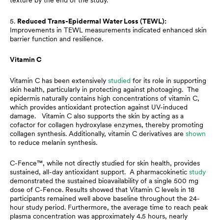
texture by the end of the study.
5.
Reduced Trans-Epidermal Water Loss (TEWL):
Improvements in TEWL measurements indicated enhanced skin
barrier function and resilience.
Vitamin C
Vitamin C has been extensively
studied
for its role in supporting
skin health, particularly in protecting against photoaging. The
epidermis naturally contains high concentrations of vitamin C,
which provides antioxidant protection against UV-induced
damage. Vitamin C also supports the skin by acting as a
cofactor for collagen hydroxylase enzymes, thereby promoting
collagen synthesis. Additionally, vitamin C derivatives are
shown
to reduce melanin synthesis.
C-Fence™, while not directly studied for skin health, provides
sustained, all-day antioxidant support. A pharmacokinetic
study
demonstrated the sustained bioavailability of a single 500 mg
dose of C-Fence. Results showed that Vitamin C levels in 18
participants remained well above baseline throughout the 24-
hour study period. Furthermore, the average time to reach peak
plasma concentration was approximately 4.5 hours, nearly