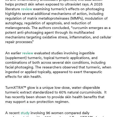
helps protect skin when exposed to ultraviolet rays. A 2025
literature
review
examining turmeric’s effects on photoaging
highlights several additional mechanisms of action, including
regulation of matrix metalloproteinases (MMPs), modulation of
autophagy, regulation of apoptosis, and reduction of
melanogenesis. The authors concluded, “curcumin emerges as a
potent anti-photoaging agent through its multifaceted
mechanisms targeting oxidative stress, inflammation, and cellular
repair processes.”
An earlier
review
evaluated studies involving ingestible
(supplement) turmeric, topical turmeric applications, and
combinations of both across several skin conditions, including
facial photoaging. The researchers observed that turmeric, when
ingested or applied topically, appeared to exert therapeutic
effects for skin health.
TurmXTRA™ glow is a unique low-dose, water-dispersible
turmeric extract standardized to 60% natural curcuminoids. It
has recently been shown to provide skin health benefits that
may support a sun-protection regimen.
A recent
study
involving 96 women compared daily