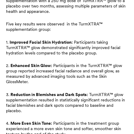
supplementation with a 250 mg dose of TurmXTRA™ glow to a
placebo over two months, assessing multiple parameters of skin
health and appearance.
Five key results were observed in the TurmXTRA™
supplementation group:
1.
Improved Facial Skin Hydration:
Participants taking
TurmXTRA™ glow demonstrated significantly improved facial
hydration levels compared to the placebo group.
2.
Enhanced Skin Glow:
Participants in the TurmXTRA™ glow
group reported increased facial radiance and overall glow, as
measured by advanced imaging tools such as the Skin
GlossMeter.
3.
Reduction in Blemishes and Dark Spots:
TurmXTRA™ glow
supplementation resulted in statistically significant reductions in
facial blemishes and dark spots compared to baseline and
placebo.
4.
More Even Skin Tone:
Participants in the treatment group
experienced a more even skin tone and softer, smoother skin