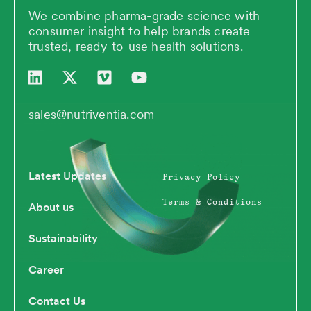
We combine pharma-grade science with
consumer insight to help brands create
trusted, ready-to-use health solutions.
L
X
V
Y
i
-
i
o
n
t
m
u
k
w
e
t
sales@nutriventia.com
e
i
o
u
d
t
b
i
t
e
n
e
Latest Updates
Privacy Policy
r
Terms & Conditions
About us
Sustainability
Career
Contact Us