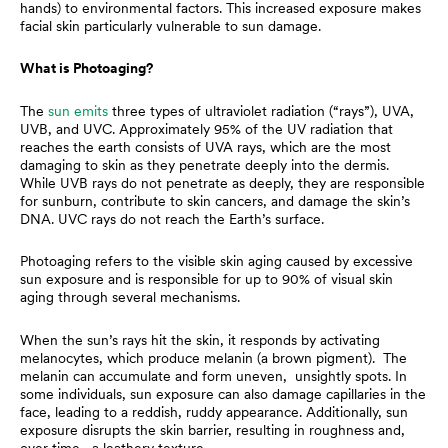
hands) to environmental factors. This increased exposure makes
facial skin particularly vulnerable to sun damage.
What is Photoaging?
The
sun emits
three types of ultraviolet radiation (“rays”), UVA,
UVB, and UVC. Approximately 95% of the UV radiation that
reaches the earth consists of UVA rays, which are the most
damaging to skin as they penetrate deeply into the dermis.
While UVB rays do not penetrate as deeply, they are responsible
for sunburn, contribute to skin cancers, and damage the skin’s
DNA. UVC rays do not reach the Earth’s surface.
Photoaging refers to the visible skin aging caused by excessive
sun exposure and is responsible for up to 90% of visual skin
aging through several mechanisms.
When the sun’s rays hit the skin, it responds by activating
melanocytes, which produce melanin (a brown pigment). The
melanin can accumulate and form uneven, unsightly spots. In
some individuals, sun exposure can also damage capillaries in the
face, leading to a reddish, ruddy appearance. Additionally, sun
exposure disrupts the skin barrier, resulting in roughness and,
over time, a leathery texture.