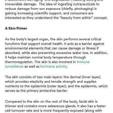
irreversible damage. The idea of ingesting nutraceuticals to
reduce damage from sun exposure (chiefly, photoaging) is
gaining increasing scientific support, and consumers are
interested as they understand the “beauty from within” concept.
A Skin Primer
As the body’s largest organ, the skin performs several critical
functions that support overall health. It acts as a barrier against
environmental elements that can cause damage or illness if
absorbed, while also preventing excessive water loss. In addition,
it helps maintain normal body temperature through
thermoregulation. The skin is also involved in
immune
surveillance
as well as
hormone activity
.
The skin consists of two main layers: the dermal (inner layer),
which provides elasticity and tensile strength and supplies
nutrients to the epidermis (outer layer), and the epidermis, which
serves as the primary protective barrier.
Compared to the skin on the rest of the body, facial skin is
thinner and contains more sebaceous glands. It also has a faster
cell turnover rate and is more frequently exposed (along with