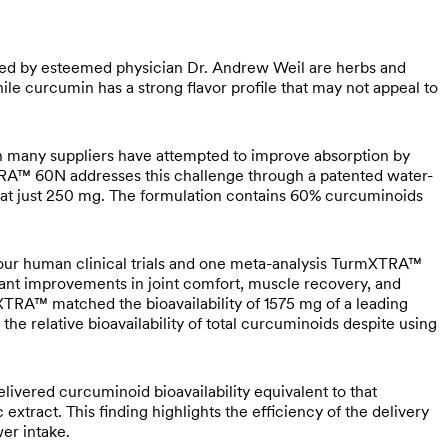
d by esteemed physician Dr. Andrew Weil are herbs and
le curcumin has a strong flavor profile that may not appeal to
gh many suppliers have attempted to improve absorption by
TRA™ 60N addresses this challenge through a patented water-
cy at just 250 mg. The formulation contains 60% curcuminoids
our human clinical trials and one meta-analysis TurmXTRA™
icant improvements in joint comfort, muscle recovery, and
TRA™ matched the bioavailability of 1575 mg of a leading
he relative bioavailability of total curcuminoids despite using
livered curcuminoid bioavailability equivalent to that
tract. This finding highlights the efficiency of the delivery
er intake.