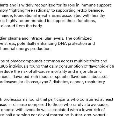
dants and is widely recognized for its role in immune support
ply “fighting free radicals,” to supporting redox balance,
tenance, foundational mechanisms associated with healthy
on is highly recommended to support these functions,
 cleared from the body.
ier plasma and intracellular levels. The optimized
ive stress, potentially enhancing DNA protection and
chondrial energy production.
roups of phytocompounds common across multiple fruits and
805 individuals found that daily consumption of flavonoid-rich
reduce the risk of all-cause mortality and major chronic
vonoids, flavonoid-rich foods or specific flavonoid subclasses
cardiovascular disease, type 2 diabetes, cancer, respiratory
h professionals found that participants who consumed at least
ascular disease compared to those who rarely ate avocados.
nd cheese with avocado was associated with a lower risk of
t half a serving per day of margarine, butter, egg, yogurt,