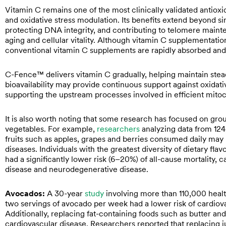
Vitamin C remains one of the most clinically validated antioxi
and oxidative stress modulation. Its benefits extend beyond sim
protecting DNA integrity, and contributing to telomere main
aging and cellular vitality. Although vitamin C supplementati
conventional vitamin C supplements are rapidly absorbed and
C-Fence™ delivers vitamin C gradually, helping maintain stead
bioavailability may provide continuous support against oxidat
supporting the upstream processes involved in efficient mito
It is also worth noting that some research has focused on g
vegetables. For example,
researchers
analyzing data from 124,
fruits such as apples, grapes and berries consumed daily may 
diseases. Individuals with the greatest diversity of dietary fla
had a significantly lower risk (6–20%) of all-cause mortality, 
disease and neurodegenerative disease.
Avocados:
A 30-year
study
involving more than 110,000 healt
two servings of avocado per week had a lower risk of cardiov
Additionally, replacing fat-containing foods such as butter a
cardiovascular disease. Researchers reported that replacing jus