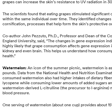
grapes can increase the skin’s resistance to UV radiation in 3
The scientists found that eating grapes stimulated significan
within the same individual over time. They identified changes 
cornification, processes that help form the skin’s protective 
Co-author John Pezzuto, Ph.D., Professor and Dean of the C
England University, said, “The changes in gene expression ind
highly likely that grape consumption affects gene expression i
kidney and even brain. This helps us understand how consumpti
health.”
Watermelon:
An
icon of the summer picnic, watermelon is as 
pounds. Data from the National Health and Nutrition Examin
consumed watermelon also had higher intakes of dietary fibe
lycopene while consuming lower amounts of added sugars and s
watermelon-derived L-citrulline (the precursor to l-arginine) 
blood pressure.
One serving of watermelon (about one cup) provides about 15% 