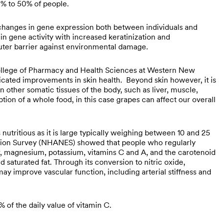
0% to 50% of people.
t changes in gene expression both between individuals and
in gene activity with increased keratinization and
outer barrier against environmental damage.
ollege of Pharmacy and Health Sciences at Western New
icated improvements in skin health. Beyond skin however, it is
n other somatic tissues of the body, such as liver, muscle,
on of a whole food, in this case grapes can affect our overall
nutritious as it is large typically weighing between 10 and 25
ation Survey (NHANES) showed that people who regularly
r, magnesium, potassium, vitamins C and A, and the carotenoid
aturated fat. Through its conversion to nitric oxide,
may improve vascular function, including arterial stiffness and
of the daily value of vitamin C.