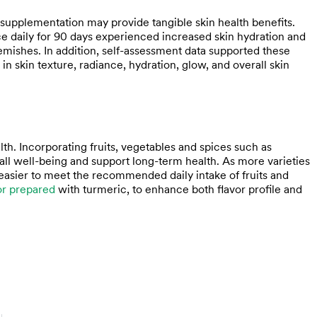
pplementation may provide tangible skin health benefits.
aily for 90 days experienced increased skin hydration and
lemishes. In addition, self-assessment data supported these
n skin texture, radiance, hydration, glow, and overall skin
h. Incorporating fruits, vegetables and spices such as
all well-being and support long-term health. As more varieties
asier to meet the recommended daily intake of fruits and
r prepared
with turmeric, to enhance both flavor profile and