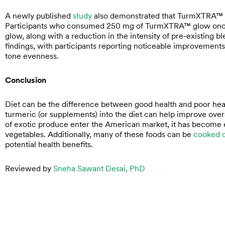
A newly published
study
also demonstrated that TurmXTRA™ su
Participants who consumed 250 mg of TurmXTRA™ glow once d
glow, along with a reduction in the intensity of pre-existing b
findings, with participants reporting noticeable improvements i
tone evenness.
Conclusion
Diet can be the difference between good health and poor healt
turmeric (or supplements) into the diet can help improve over
of exotic produce enter the American market, it has become e
vegetables. Additionally, many of these foods can be
cooked o
potential health benefits.
Reviewed by
Sneha Sawant Desai, PhD
Prev