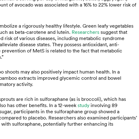
nt of avocado was associated with a 16% to 22% lower risk of
mbolize a rigorously healthy lifestyle. Green leafy vegetables
such as beta-carotene and lutein.
Researchers
suggest that
d risk of various diseases, including metabolic syndrome
lleviate disease states. They possess antioxidant, anti-
e prevention of MetS is related to the fact that metabolic
.”
o shoots may also positively impact human health. In a
bamboo extracts improved glycemic control and bowel
matory activity.
prouts are rich in sulforaphane (as is broccoli), which has
lso has other benefits. In a 12-week
study
involving 89
sugar, participants in the sulforaphane group showed a
 compared to placebo. Researchers also examined participants’
 with sulforaphane, potentially further enhancing its