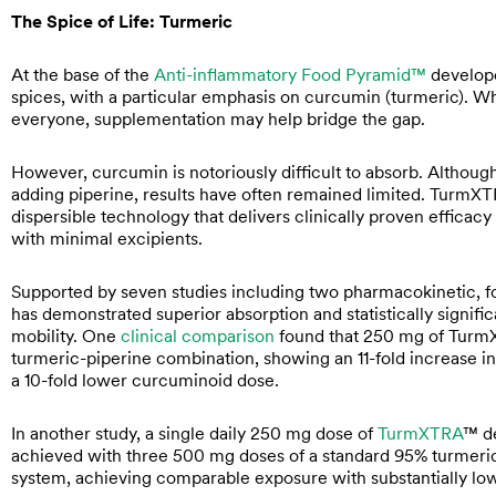
The Spice of Life: Turmeric
At the base of the
Anti-inflammatory Food Pyramid™
develope
spices, with a particular emphasis on curcumin (turmeric). Whi
everyone, supplementation may help bridge the gap.
However, curcumin is notoriously difficult to absorb. Althou
adding piperine, results have often remained limited. TurmX
dispersible technology that delivers clinically proven effica
with minimal excipients.
Supported by seven studies including two pharmacokinetic, f
has demonstrated superior absorption and statistically signif
mobility. One
clinical comparison
found that 250 mg of TurmX
turmeric-piperine combination, showing an 11-fold increase in t
a 10-fold lower curcuminoid dose.
In another study, a single daily 250 mg dose of
TurmXTRA
™ de
achieved with three 500 mg doses of a standard 95% turmeric ex
system, achieving comparable exposure with substantially low