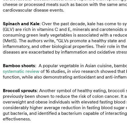
cheese or processed meats such as bacon with the same amou
cardiovascular disease events.
Spinach and Kale
: Over the past decade, kale has come to sy
(GLV) are rich in vitamins C and E, minerals and carotenoids 
consuming green leafy vegetables is associated with a reduce
(MetS). The authors write, “GLVs promote a healthy state and a
inflammatory, and other biological properties. Their role in th
diseases are exacerbated by inflammation and oxidative stress
Bamboo shoots
: A popular vegetable in Asian cuisine, bambo
systematic review
of 16 studies,
in vivo
research showed that 
function, while also demonstrating antioxidant and anti-inflam
Broccoli sprouts
: Another symbol of healthy eating, broccoli s
previously been shown to reduce the risk of colon cancer. It a
overweight and obese individuals with elevated fasting blood 
considerably higher average reduction in fasting blood sugar
gut bacteria, and identified a bacterium capable of interacting
effectiveness.