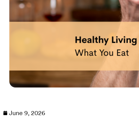
June 9, 2026