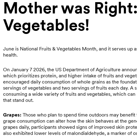
Mother was Right:
Vegetables!
June is National Fruits & Vegetables Month, and it serves up
health.
On January 7 2026, the US Department of Agriculture annou
which prioritizes protein, and higher intake of fruits and veg
encouraged daily consumption of whole grains as the founda
servings of vegetables and two servings of fruits each day. A 
consuming a wide variety of fruits and vegetables, which can b
that stand out.
Grapes:
Those who plan to spend time outdoors may benefit 
grape consumption can alter how the skin behaves at the gene
grapes daily, participants showed signs of improved skin pro
also exhibited lower levels of malondialdehyde, a marker of o