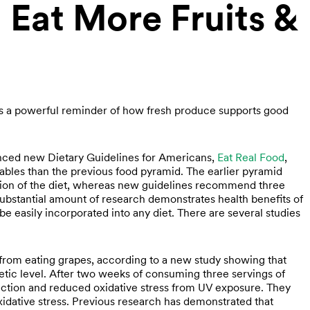
 Eat More Fruits &
 as a powerful reminder of how fresh produce supports good
nced new Dietary Guidelines for Americans,
Eat Real Food
,
etables than the previous food pyramid. The earlier pyramid
tion of the diet, whereas new guidelines recommend three
substantial amount of research demonstrates health benefits of
e easily incorporated into any diet. There are several studies
from eating grapes, according to a new study showing that
tic level. After two weeks of consuming three servings of
tection and reduced oxidative stress from UV exposure. They
xidative stress. Previous research has demonstrated that