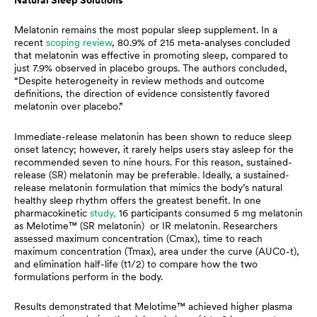
Melatonin remains the most popular sleep supplement. In a
recent
scoping review
, 80.9% of 215 meta-analyses concluded
that melatonin was effective in promoting sleep, compared to
just 7.9% observed in placebo groups. The authors concluded,
“Despite heterogeneity in review methods and outcome
definitions, the direction of evidence consistently favored
melatonin over placebo.”
Immediate-release melatonin has been shown to reduce sleep
onset latency; however, it rarely helps users stay asleep for the
recommended seven to nine hours. For this reason, sustained-
release (SR) melatonin may be preferable. Ideally, a sustained-
release melatonin formulation that mimics the body’s natural
healthy sleep rhythm offers the greatest benefit. In one
pharmacokinetic
study,
16 participants consumed 5 mg melatonin
as Melotime™ (SR melatonin) or IR melatonin. Researchers
assessed maximum concentration (Cmax), time to reach
maximum concentration (Tmax), area under the curve (AUC0-t),
and elimination half-life (t1/2) to compare how the two
formulations perform in the body.
Results demonstrated that Melotime™ achieved higher plasma