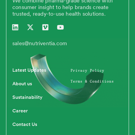
We combine pharma-grade science with
consumer insight to help brands create
trusted, ready-to-use health solutions.
L
X
V
Y
i
-
i
o
n
t
m
u
k
w
e
t
sales@nutriventia.com
e
i
o
u
d
t
b
i
t
e
n
e
Latest Updates
Privacy Policy
r
Terms & Conditions
About us
Sustainability
Career
Contact Us