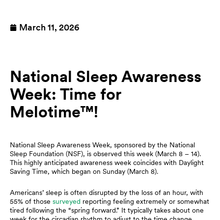
March 11, 2026
National Sleep Awareness
Week: Time for
Melotime™!
National Sleep Awareness Week, sponsored by the National
Sleep Foundation (NSF), is observed this week (March 8 – 14).
This highly anticipated awareness week coincides with Daylight
Saving Time, which began on Sunday (March 8).
Americans’ sleep is often disrupted by the loss of an hour, with
55% of those
surveyed
reporting feeling extremely or somewhat
tired following the “spring forward.” It typically takes about one
week for the circadian rhythm to adjust to the time change.