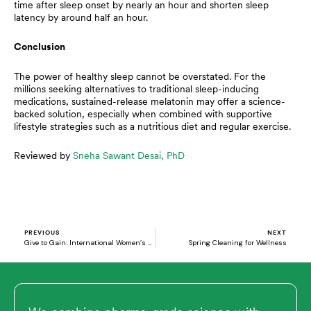
time after sleep onset by nearly an hour and shorten sleep
latency by around half an hour.
Conclusion
The power of healthy sleep cannot be overstated. For the
millions seeking alternatives to traditional sleep-inducing
medications, sustained-release melatonin may offer a science-
backed solution, especially when combined with supportive
lifestyle strategies such as a nutritious diet and regular exercise.
Reviewed by
Sneha Sawant Desai, PhD
Prev
N
PREVIOUS
NEXT
Give to Gain: International Women’s Day 2026
Spring Cleaning for Wellness