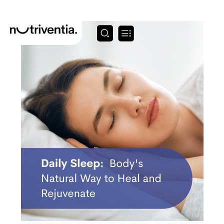
Skip
to
content