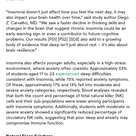
“Insomnia doesn’t just affect how you feel the next day; it may
also impact your brain health over time,” said study author Diego
Z. Carvalho, MD. “We saw a faster decline in thinking skills and
changes in the brain that suggest chronic insomnia could be an
early warning sign or even a contributor to future cognitive
problems. Our results [PS1] [PS2] [SD3] also add to a growing
body of evidence that sleep isn’t just about rest – it’s also about
brain resilience.”
Insomnia also affects younger adults, especially in a high-stress
environment, where anxiety often coexists. Approximately 53%
of students aged 17 to 23
experienced
sleep difficulties
consistent with insomnia, while 75% reported anxiety symptoms.
Of these, approximately 17% and 13% fell into moderate and
severe anxiety categories, respectively. Blood analyses revealed
that both the count and percentage of total natural killer (NK)
cells and their sub-populations were lower among participants
with insomnia symptoms. Additionally, students with moderate or
severe anxiety showed a significantly reduced percentage of
circulatory NK cells, suggesting that poor sleep and anxiety may
compromise immune function.
Natural Sleep Solutions