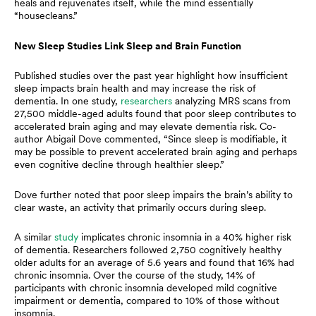
heals and rejuvenates itself, while the mind essentially
“housecleans.”
New Sleep Studies Link Sleep and Brain Function
Published studies over the past year highlight how insufficient
sleep impacts brain health and may increase the risk of
dementia. In one study,
researchers
analyzing MRS scans from
27,500 middle-aged adults found that poor sleep contributes to
accelerated brain aging and may elevate dementia risk. Co-
author Abigail Dove commented, “Since sleep is modifiable, it
may be possible to prevent accelerated brain aging and perhaps
even cognitive decline through healthier sleep.”
Dove further noted that poor sleep impairs the brain’s ability to
clear waste, an activity that primarily occurs during sleep.
A similar
study
implicates chronic insomnia in a 40% higher risk
of dementia. Researchers followed 2,750 cognitively healthy
older adults for an average of 5.6 years and found that 16% had
chronic insomnia. Over the course of the study, 14% of
participants with chronic insomnia developed mild cognitive
impairment or dementia, compared to 10% of those without
insomnia.