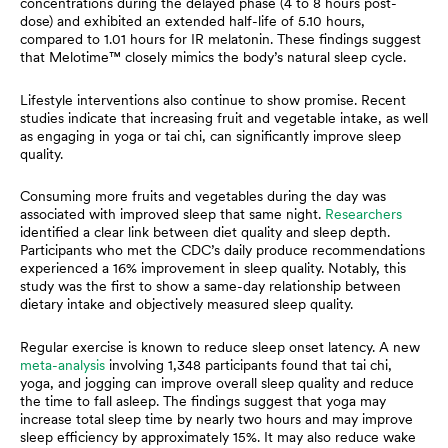
concentrations during the delayed phase (4 to 8 hours post-
dose) and exhibited an extended half-life of 5.10 hours,
compared to 1.01 hours for IR melatonin. These findings suggest
that Melotime™ closely mimics the body’s natural sleep cycle.
Lifestyle interventions also continue to show promise. Recent
studies indicate that increasing fruit and vegetable intake, as well
as engaging in yoga or tai chi, can significantly improve sleep
quality.
Consuming more fruits and vegetables during the day was
associated with improved sleep that same night.
Researchers
identified a clear link between diet quality and sleep depth.
Participants who met the CDC’s daily produce recommendations
experienced a 16% improvement in sleep quality. Notably, this
study was the first to show a same-day relationship between
dietary intake and objectively measured sleep quality.
Regular exercise is known to reduce sleep onset latency. A new
meta-analysis
involving 1,348 participants found that tai chi,
yoga, and jogging can improve overall sleep quality and reduce
the time to fall asleep. The findings suggest that yoga may
increase total sleep time by nearly two hours and may improve
sleep efficiency by approximately 15%. It may also reduce wake