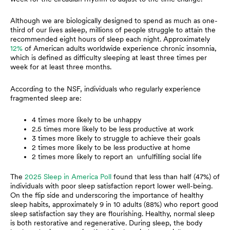
Although we are biologically designed to spend as much as one-
third of our lives asleep, millions of people struggle to attain the
recommended eight hours of sleep each night. Approximately
12%
of American adults worldwide experience chronic insomnia,
which is defined as difficulty sleeping at least three times per
week for at least three months.
According to the NSF, individuals who regularly experience
fragmented sleep are:
4 times more likely to be unhappy
2.5 times more likely to be less productive at work
3 times more likely to struggle to achieve their goals
2 times more likely to be less productive at home
2 times more likely to report an unfulfilling social life
The
2025 Sleep in America Poll
found that less than half (47%) of
individuals with poor sleep satisfaction report lower well-being.
On the flip side and underscoring the importance of healthy
sleep habits, approximately 9 in 10 adults (88%) who report good
sleep satisfaction say they are flourishing. Healthy, normal sleep
is both restorative and regenerative. During sleep, the body