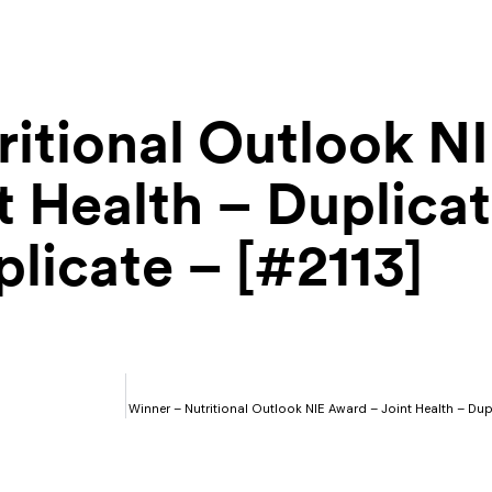
itional Outlook N
 Health – Duplicat
licate – [#2113]
Winner – Nutritional Outlook NIE Award – Joint Health – Du