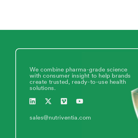
We combine pharma-grade science
with consumer insight to help brands
create trusted, ready-to-use health
solutions.
L
X
V
Y
i
-
i
o
n
t
m
u
k
w
e
t
sales@nutriventia.com
e
i
o
u
d
t
b
i
t
e