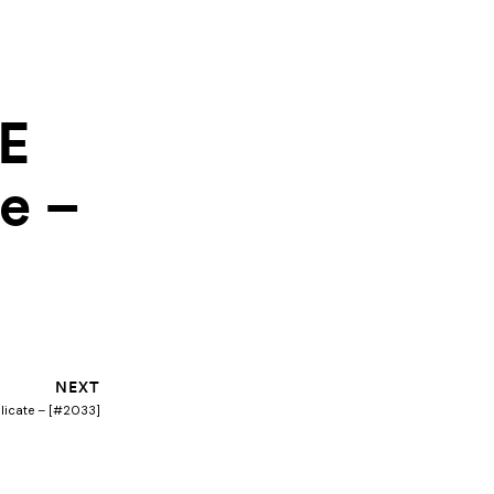
IE
e –
Next
NEXT
plicate – [#2033]