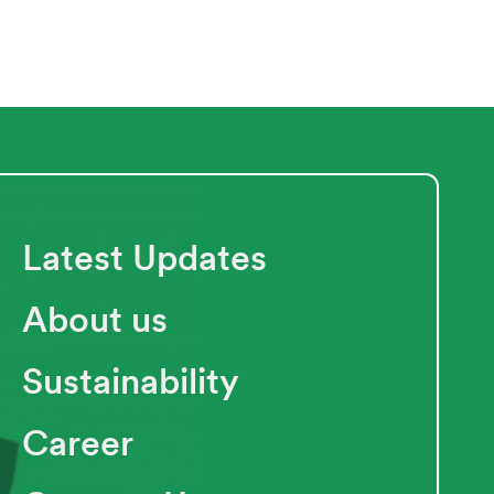
Latest Updates
About us
Sustainability
Career