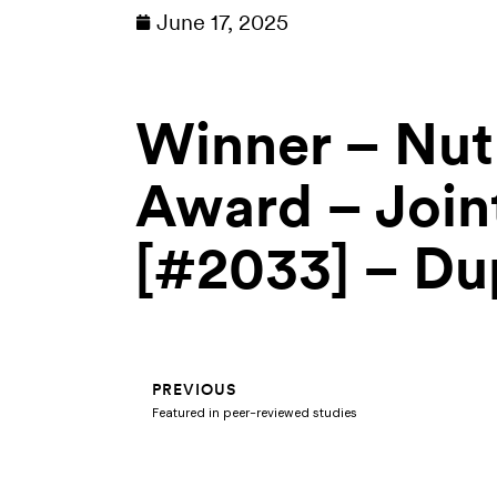
June 17, 2025
Winner – Nutr
Award – Joint
[#2033] – Dup
Prev
PREVIOUS
Featured in peer-reviewed studies