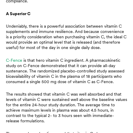
compliance.
A Superior C
Undeniably, there is a powerful association between vitamin C
supplements and immune resilience. And because convenience
is a priority consideration when purchasing vitamin C, the ideal C
would provide an optimal level that is released (and therefore
useful) for most of the day in one single daily dose.
C-Fence
is that hero vitamin C ingredient. A pharmacokinetic
study on C-Fence demonstrated that it can provide all-day
sustenance. The randomized placebo-controlled study assessed
bioavailability of vitamin C in the plasma of 18 participants who
consumed a single 500 mg dose of vitamin C as C-Fence.
The results showed that vitamin C was well absorbed and that
levels of vitamin C were sustained well above the baseline values
for the entire 24-hour study duration. The average time to
achieve maximum levels in plasma was about 4.5 hours, in
contrast to the typical 2- to 3 hours seen with immediate-
release formulations.