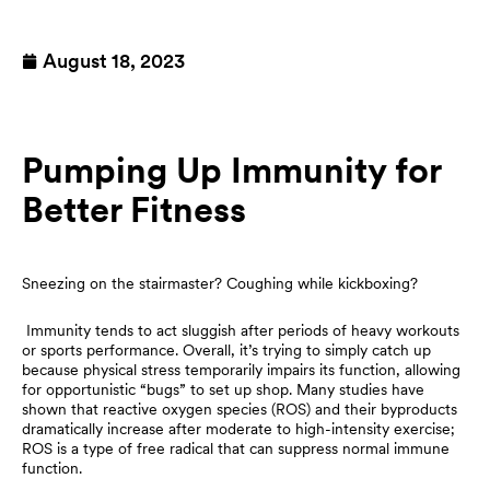
August 18, 2023
Pumping Up Immunity for
Better Fitness
Sneezing on the stairmaster? Coughing while kickboxing?
Immunity tends to act sluggish after periods of heavy workouts
or sports performance. Overall, it’s trying to simply catch up
because physical stress temporarily impairs its function, allowing
for opportunistic “bugs” to set up shop. Many studies have
shown that reactive oxygen species (ROS) and their byproducts
dramatically increase after moderate to high-intensity exercise;
ROS is a type of free radical that can suppress normal immune
function.