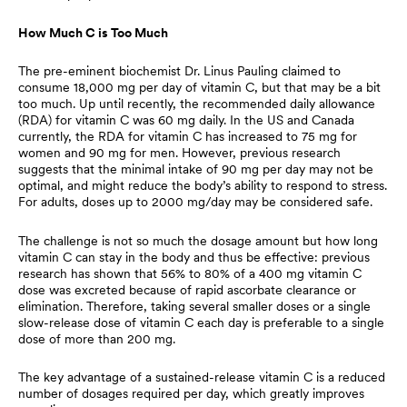
How Much C is Too Much
The pre-eminent biochemist Dr. Linus Pauling claimed to
consume 18,000 mg per day of vitamin C, but that may be a bit
too much. Up until recently, the recommended daily allowance
(RDA) for vitamin C was 60 mg daily. In the US and Canada
currently, the RDA for vitamin C has increased to 75 mg for
women and 90 mg for men. However, previous research
suggests that the minimal intake of 90 mg per day may not be
optimal, and might reduce the body’s ability to respond to stress.
For adults, doses up to 2000 mg/day may be considered safe.
The challenge is not so much the dosage amount but how long
vitamin C can stay in the body and thus be effective: previous
research has shown that 56% to 80% of a 400 mg vitamin C
dose was excreted because of rapid ascorbate clearance or
elimination. Therefore, taking several smaller doses or a single
slow-release dose of vitamin C each day is preferable to a single
dose of more than 200 mg.
The key advantage of a sustained-release vitamin C is a reduced
number of dosages required per day, which greatly improves