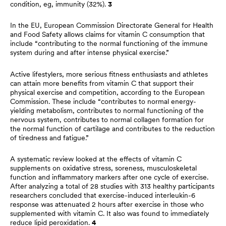
condition, eg, immunity (32%).
3
In the EU, European Commission Directorate General for Health
and Food Safety allows claims for vitamin C consumption that
include “contributing to the normal functioning of the immune
system during and after intense physical exercise.”
Active lifestylers, more serious fitness enthusiasts and athletes
can attain more benefits from vitamin C that support their
physical exercise and competition, according to the European
Commission. These include “contributes to normal energy-
yielding metabolism, contributes to normal functioning of the
nervous system, contributes to normal collagen formation for
the normal function of cartilage and contributes to the reduction
of tiredness and fatigue.”
A systematic review looked at the effects of vitamin C
supplements on oxidative stress, soreness, musculoskeletal
function and inflammatory markers after one cycle of exercise.
After analyzing a total of 28 studies with 313 healthy participants
researchers concluded that exercise-induced interleukin-6
response was attenuated 2 hours after exercise in those who
supplemented with vitamin C. It also was found to immediately
reduce lipid peroxidation.
4