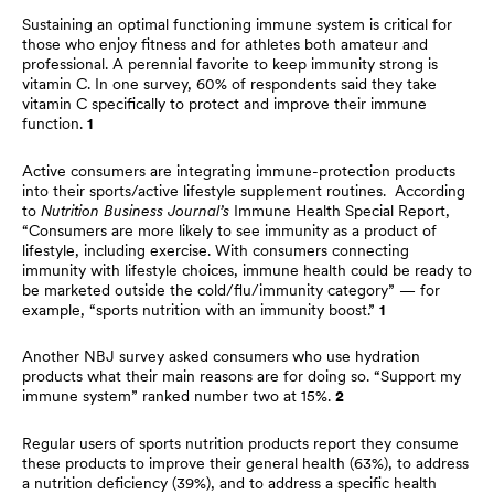
Sustaining an optimal functioning immune system is critical for
those who enjoy fitness and for athletes both amateur and
professional. A perennial favorite to keep immunity strong is
vitamin C. In one survey, 60% of respondents said they take
vitamin C specifically to protect and improve their immune
function.
1
Active consumers are integrating immune-protection products
into their sports/active lifestyle supplement routines. According
to
Nutrition Business Journal’s
Immune Health Special Report,
“Consumers are more likely to see immunity as a product of
lifestyle, including exercise. With consumers connecting
immunity with lifestyle choices, immune health could be ready to
be marketed outside the cold/flu/immunity category” — for
example, “sports nutrition with an immunity boost.”
1
Another NBJ survey asked consumers who use hydration
products what their main reasons are for doing so. “Support my
immune system” ranked number two at 15%.
2
Regular users of sports nutrition products report they consume
these products to improve their general health (63%), to address
a nutrition deficiency (39%), and to address a specific health