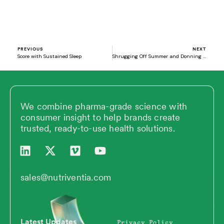
Prev
N
PREVIOUS
NEXT
Score with Sustained Sleep
Shrugging Off Summer and Donning Fall: Supplements for the New Season Ahead
We combine pharma-grade science with
consumer insight to help brands create
trusted, ready-to-use health solutions.
L
X
V
Y
i
-
i
o
n
t
m
u
k
w
e
t
sales@nutriventia.com
e
i
o
u
d
t
b
i
t
e
n
e
Latest Updates
Privacy Policy