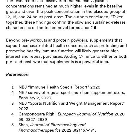
The researchers also discovered that vitamin C plasma
concentrations remained at much higher levels in the baseline
group and even the peak concentration in the placebo group at
12, 16, and 24 hours post-dose. The authors concluded, “Taken
together, these findings confirm the slow and sustained-release
characteristic of the tested novel formulation.”
5
Beyond pre-workouts and protein powders, supplements that
support exercise-related health concerns such as protecting and
promoting healthy immune function will likely generate high
interest and repeat purchases. Adding C-Fence to either or both
pre- and post-workout supplements is a powerful idea.
References:
NBJ “Immune Health Special Report” 2020
NBJ survey of regular sports nutrition supplement users,
February 2, 2023
NBJ “Sports Nutrition and Weight Management Report”
2023
Camponogara Righi,
European Journal of Nutrition
2020
59: 2827–2839
Shah,
Journal of Pharmacology and
Pharmacotherapeutics
2022 3(2) 167–174,