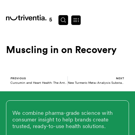
Skip
to
content
August 29, 2025
Muscling in on Recovery
Prev
N
PREVIOUS
NEXT
Curcumin and Heart Health: The Anti-Inflammatory Power You Need
New Turmeric Meta-Analysis Substantiates Mobility Benefit
We combine pharma-grade science with
consumer insight to help brands create
trusted, ready-to-use health solutions.
L
X
V
Y