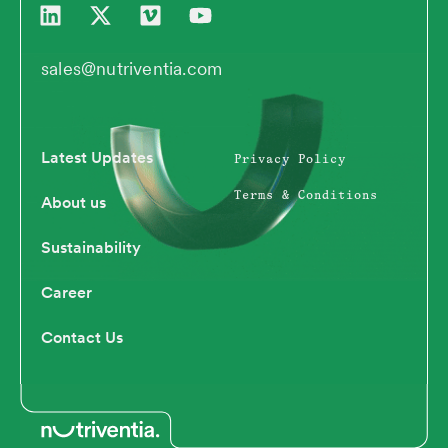
i
-
i
o
n
t
m
u
k
w
e
t
sales@nutriventia.com
e
i
o
u
d
t
b
i
t
e
n
e
Latest Updates
Privacy Policy
r
Terms & Conditions
About us
Sustainability
Career
Contact Us