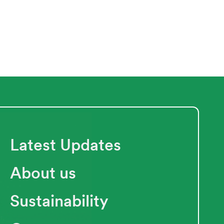
Latest Updates
About us
Sustainability