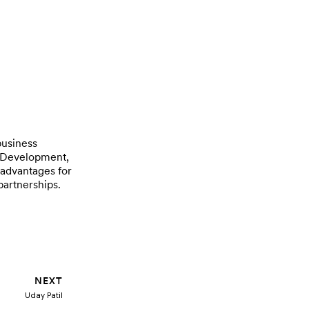
business
s Development,
 advantages for
partnerships.
Next
NEXT
Uday Patil