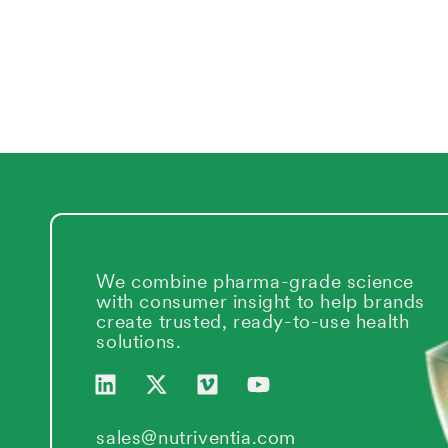
We combine pharma-grade science
with consumer insight to help brands
create trusted, ready-to-use health
solutions.
L
X
V
Y
i
-
i
o
n
t
m
u
k
w
e
t
sales@nutriventia.com