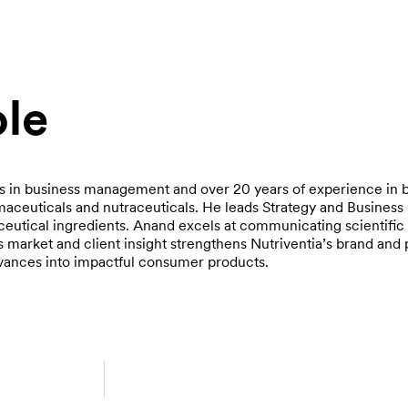
le
s in business management and over 20 years of experience in 
ceuticals and nutraceuticals. He leads Strategy and Busines
ceutical ingredients. Anand excels at communicating scientific
is market and client insight strengthens Nutriventia’s brand and 
advances into impactful consumer products.