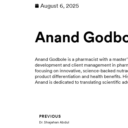
August 6, 2025
Anand Godbo
Anand Godbole is a pharmacist with a master’
development and client management in pharma
focusing on innovative, science-backed nutra
product differentiation and health benefits. H
Anand is dedicated to translating scientific 
Prev
PREVIOUS
Dr. Shajahan Abdul