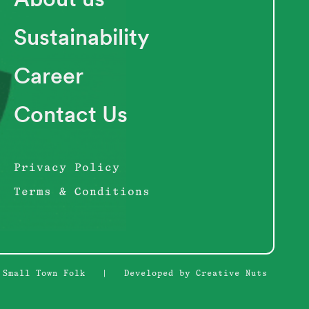
Sustainability
Career
Contact Us
Privacy Policy
Terms & Conditions
 Small Town Folk
|
Developed by Creative Nuts