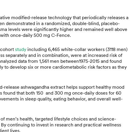
tive modified-release technology that periodically releases a
been demonstrated in a randomized, double-blind, placebo-
ma levels were significantly higher and remained well above
d with once-daily 500 mg C-Fence.
 cohort
study
including 6,465 white-collar workers (3118 men)
ss separately and in combination, were at increased risk of
s analyzed data from 1,561 men between1975-2015 and found
 to develop six or more cardiometabolic risk factors as they
ined-release ashwagandha extract helps support healthy mood
rs found that both 150 and 300 mg once-daily doses for 60
ements in sleep quality, eating behavior, and overall well-
f men’s health, targeted lifestyle choices and science-
By continuing to invest in research and practical wellness
ient lives.