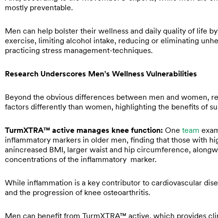
mostly preventable.
Men can help bolster their wellness and daily quality of life by
exercise, limiting alcohol intake, reducing or eliminating unh
practicing stress management-techniques.
Research Underscores Men’s Wellness Vulnerabilities
Beyond the obvious differences between men and women, re
factors differently than women, highlighting the benefits of 
TurmXTRA™ active manages knee function:
One
team
exami
inflammatory markers in older men, finding that those with hi
anincreased BMI, larger waist and hip circumference, alongw
concentrations of the inflammatory marker.
While inflammation is a key contributor to cardiovascular dise
and the progression of knee osteoarthritis.
Men can benefit from TurmXTRA™ active, which provides clini