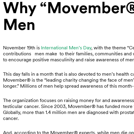
Why “Movember®”
Men
November 19th is
International Men’s Day
, with the theme “C
contributions men make to their families, communities and w
to encourage positive masculinity and raise awareness of men
This day falls in a month that is also devoted to men’s health c
Movember® is the “leading charity changing the face of men’s h
longer.” Millions of men help spread awareness of this month-
The organization focuses on raising money for and awareness 
testicular cancer. Since 2003, Movember® has funded more t
Globally, more than 1.4 million men are diagnosed with prost
cancer.
And, according to the Movember® experts, while men die on 