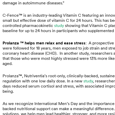
damage in autoimmune diseases.”
C-Fence™ is an industry-leading Vitamin C featuring an innova
small but effective dose of vitamin C for 24 hours. This has 
controlled pharmacokinetic
study
showing that Vitamin C plas
baseline for up to 24 hours in participants who supplemente
Prolanza ™ helps men relax and ease stress
: A prospective
were followed for 18 years, men exposed to job strain and stre
coronary heart disease (CHD). In another study, researcher
that those who were most highly stressed were 13% more likely
aged.
Prolanza™, Nutriventia’s root-only, clinically-backed, susta
regulation with one low daily dose. In a new
study
, researche
days reduced serum cortisol and stress, with associated improv
being.
As we recognize International Men’s Day and the importance o
backed nutritional support can make a meaningful difference. 
solutions, we help men lead healthier, stronger, and more resil