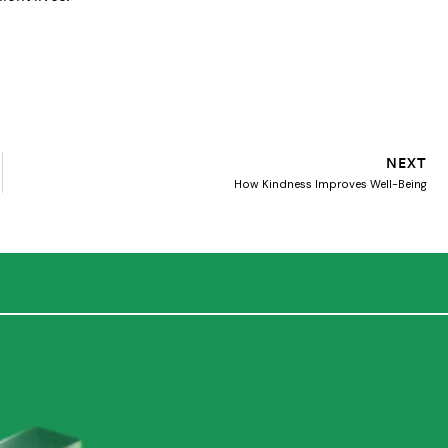
NEXT
How Kindness Improves Well-Being