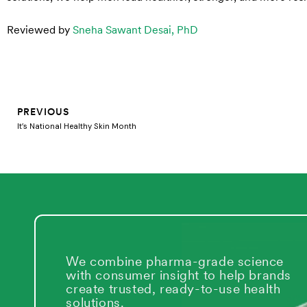
Reviewed by
Sneha Sawant Desai, PhD
Prev
PREVIOUS
It’s National Healthy Skin Month
We combine pharma-grade science
with consumer insight to help brands
create trusted, ready-to-use health
solutions.