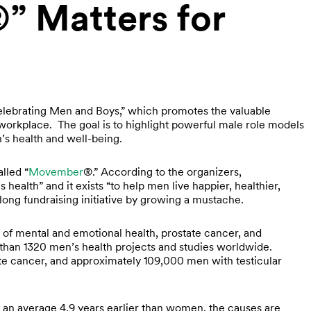
 Matters for
elebrating Men and Boys,” which promotes the valuable
orkplace. The goal is to highlight powerful male role models
’s health and well-being.
alled “
Movember
®.” According to the organizers,
ealth” and it exists “to help men live happier, healthier,
long fundraising initiative by growing a mustache.
of mental and emotional health, prostate cancer, and
han 1320 men’s health projects and studies worldwide.
ate cancer, and approximately 109,000 men with testicular
an average 4.9 years earlier than women, the causes are