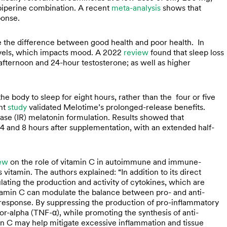
-piperine combination. A recent
meta-analysis
shows that
ponse.
be the difference between good health and poor health. In
evels, which impacts mood. A 2022
review
found that sleep loss
afternoon and 24-hour testosterone; as well as higher
body to sleep for eight hours, rather than the four or five
ent
study
validated Melotime’s prolonged-release benefits.
se (IR) melatonin formulation. Results showed that
and 8 hours after supplementation, with an extended half-
ew
on the role of vitamin C in autoimmune and immune-
vitamin. The authors explained: “In addition to its direct
ulating the production and activity of cytokines, which are
tamin C can modulate the balance between pro- and anti-
response. By suppressing the production of pro-inflammatory
tor-alpha (TNF-α), while promoting the synthesis of anti-
min C may help mitigate excessive inflammation and tissue