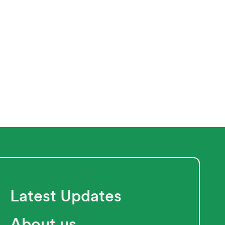
Next
Latest Updates
About us