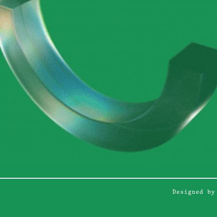
Designed by