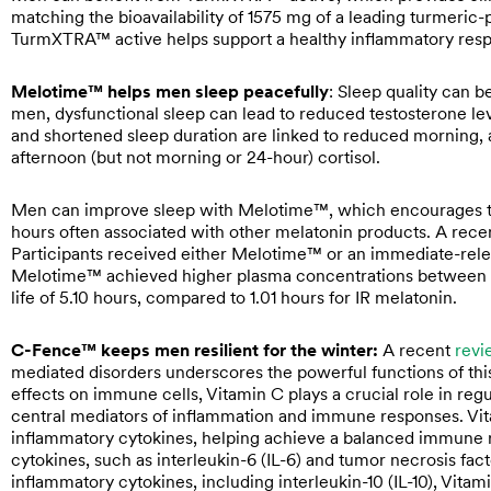
matching the bioavailability of 1575 mg of a leading turmeric
TurmXTRA™ active helps support a healthy inflammatory res
Melotime™ helps men sleep peacefully
: Sleep quality can 
men, dysfunctional sleep can lead to reduced testosterone l
and shortened sleep duration are linked to reduced morning, 
afternoon (but not morning or 24-hour) cortisol.
Men can improve sleep with Melotime™, which encourages the 
hours often associated with other melatonin products. A rec
Participants received either Melotime™ or an immediate-relea
Melotime™ achieved higher plasma concentrations between 4 
life of 5.10 hours, compared to 1.01 hours for IR melatonin.
C-Fence™ keeps men resilient for the winter:
A recent
revi
mediated disorders underscores the powerful functions of this 
effects on immune cells, Vitamin C plays a crucial role in reg
central mediators of inflammation and immune responses. Vi
inflammatory cytokines, helping achieve a balanced immune 
cytokines, such as interleukin-6 (IL-6) and tumor necrosis fac
inflammatory cytokines, including interleukin-10 (IL-10), Vita