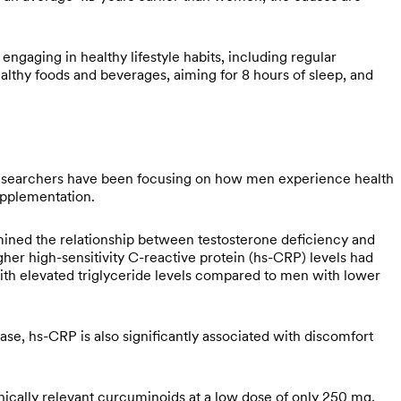
 engaging in healthy lifestyle habits, including regular
ealthy foods and beverages, aiming for 8 hours of sleep, and
searchers have been focusing on how men experience health
supplementation.
ned the relationship between testosterone deficiency and
gher high-sensitivity C-reactive protein (hs-CRP) levels had
ith elevated triglyceride levels compared to men with lower
ase, hs-CRP is also significantly associated with discomfort
cally relevant curcuminoids at a low dose of only 250 mg,