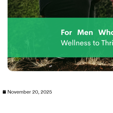
November 20, 2025