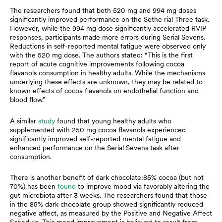
The researchers found that both 520 mg and 994 mg doses
significantly improved performance on the Sethe rial Three task.
However, while the 994 mg dose significantly accelerated RVIP
responses, participants made more errors during Serial Sevens.
Reductions in self-reported mental fatigue were observed only
with the 520 mg dose. The authors stated: “This is the first
report of acute cognitive improvements following cocoa
flavanols consumption in healthy adults. While the mechanisms
underlying these effects are unknown, they may be related to
known effects of cocoa flavanols on endothelial function and
blood flow.”
A similar
study
found that young healthy adults who
supplemented with 250 mg cocoa flavanols experienced
significantly improved self-reported mental fatigue and
enhanced performance on the Serial Sevens task after
consumption.
There is another benefit of dark chocolate:85% cocoa (but not
70%) has been
found
to improve mood via favorably altering the
gut microbiota after 3 weeks. The researchers found that those
in the 85% dark chocolate group showed significantly reduced
negative affect, as measured by the Positive and Negative Affect