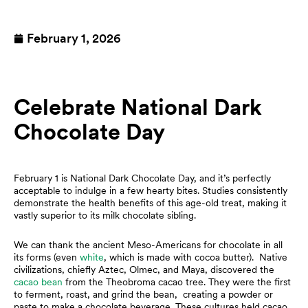
February 1, 2026
Celebrate National Dark
Chocolate Day
February 1 is National Dark Chocolate Day, and it’s perfectly
acceptable to indulge in a few hearty bites. Studies consistently
demonstrate the health benefits of this age-old treat, making it
vastly superior to its milk chocolate sibling.
We can thank the ancient Meso-Americans for chocolate in all
its forms (even
white
, which is made with cocoa butter). Native
civilizations, chiefly Aztec, Olmec, and Maya, discovered the
cacao bean
from the Theobroma cacao tree. They were the first
to ferment, roast, and grind the bean, creating a powder or
paste to make a chocolate beverage. These cultures held cacao