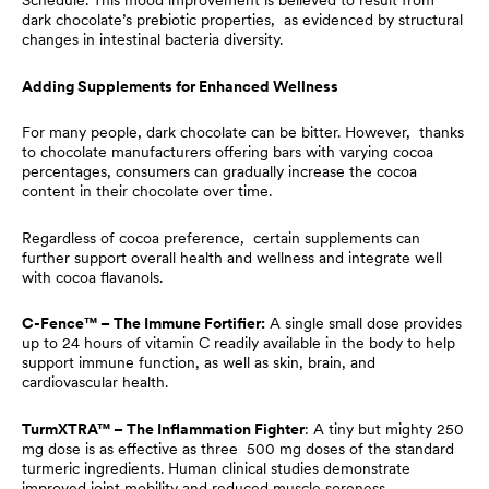
Schedule. This mood improvement is believed to result from
dark chocolate’s prebiotic properties, as evidenced by structural
changes in intestinal bacteria diversity.
Adding Supplements for Enhanced Wellness
For many people, dark chocolate can be bitter. However, thanks
to chocolate manufacturers offering bars with varying cocoa
percentages, consumers can gradually increase the cocoa
content in their chocolate over time.
Regardless of cocoa preference, certain supplements can
further support overall health and wellness and integrate well
with cocoa flavanols.
C-Fence™ – The Immune Fortifier:
A single small dose provides
up to 24 hours of vitamin C readily available in the body to help
support immune function, as well as skin, brain, and
cardiovascular health.
TurmXTRA™ – The Inflammation Fighter
: A tiny but mighty 250
mg dose is as effective as three 500 mg doses of the standard
turmeric ingredients. Human clinical studies demonstrate
improved joint mobility and reduced muscle soreness.