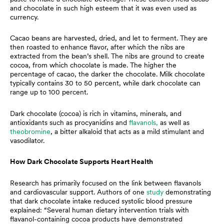
and chocolate in such high esteem that it was even used as
currency.
Cacao beans are harvested, dried, and let to ferment. They are
then roasted to enhance flavor, after which the nibs are
extracted from the bean’s shell. The nibs are ground to create
cocoa, from which chocolate is made. The higher the
percentage of cacao, the darker the chocolate. Milk chocolate
typically contains 30 to 50 percent, while dark chocolate can
range up to 100 percent.
Dark chocolate (cocoa) is rich in vitamins, minerals, and
antioxidants such as procyanidins and
flavanols,
as well as
theobromine
, a bitter alkaloid that acts as a mild stimulant and
vasodilator.
How Dark Chocolate Supports Heart Health
Research has primarily focused on the link between flavanols
and cardiovascular support. Authors of one
study
demonstrating
that dark chocolate intake reduced systolic blood pressure
explained: “Several human dietary intervention trials with
flavanol-containing cocoa products have demonstrated