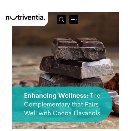
Skip
to
content