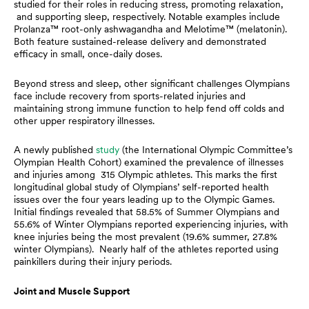
studied for their roles in reducing stress, promoting relaxation,
and supporting sleep, respectively. Notable examples include
Prolanza™ root-only ashwagandha and Melotime™ (melatonin).
Both feature sustained-release delivery and demonstrated
efficacy in small, once-daily doses.
Beyond stress and sleep, other significant challenges Olympians
face include recovery from sports-related injuries and
maintaining strong immune function to help fend off colds and
other upper respiratory illnesses.
A newly published
study
(the International Olympic Committee’s
Olympian Health Cohort) examined the prevalence of illnesses
and injuries among 315 Olympic athletes. This marks the first
longitudinal global study of Olympians’ self-reported health
issues over the four years leading up to the Olympic Games.
Initial findings revealed that 58.5% of Summer Olympians and
55.6% of Winter Olympians reported experiencing injuries, with
knee injuries being the most prevalent (19.6% summer, 27.8%
winter Olympians). Nearly half of the athletes reported using
painkillers during their injury periods.
Joint and Muscle Support