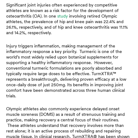
Significant joint injuries often experienced by competitive
athletes are known as a risk factor for the development of
osteoarthritis (OA). In one
study
involving retired Olympic
athletes, the prevalence of hip and knee pain was 22.4% and
26.1%, respectively, and of hip and knee osteoarthritis was 11.1%
and 14.2%, respectively.
Injury triggers inflammation, making management of the
inflammatory response a key priority. Turmeric is one of the
world’s most widely relied upon botanical supplements for
supporting a healthy inflammatory response. However,
conventional turmeric formulations are poorly absorbed and
typically require large doses to be effective. TurmXTRA™
represents a breakthrough, delivering proven efficacy at a low
once-daily dose of just 250mg. Its benefits in improving joint
comfort have been demonstrated across three human clinical
trials.
Olympic athletes also commonly experience delayed onset
muscle soreness (DOMS) as a result of strenuous training and
practice, making recovery a central focus of their routines.
These athletes understand that recovery involves more than
rest alone; it is an active process of rebuilding and repairing
muscle tissue. In clinical research, TurmXTRA® has been shown