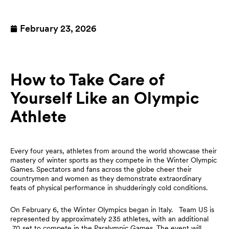
February 23, 2026
How to Take Care of
Yourself Like an Olympic
Athlete
Every four years, athletes from around the world showcase their
mastery of winter sports as they compete in the Winter Olympic
Games. Spectators and fans across the globe cheer their
countrymen and women as they demonstrate extraordinary
feats of physical performance in shudderingly cold conditions.
On February 6, the Winter Olympics began in Italy. Team US is
represented by approximately 235 athletes, with an additional
70 set to compete in the Paralympic Games. The event will