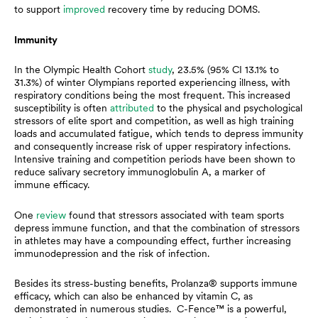
to support
improved
recovery time by reducing DOMS.
Immunity
In the Olympic Health Cohort
study
, 23.5% (95% CI 13.1% to
31.3%) of winter Olympians reported experiencing illness, with
respiratory conditions being the most frequent. This increased
susceptibility is often
attributed
to the physical and psychological
stressors of elite sport and competition, as well as high training
loads and accumulated fatigue, which tends to depress immunity
and consequently increase risk of upper respiratory infections.
Intensive training and competition periods have been shown to
reduce salivary secretory immunoglobulin A, a marker of
immune efficacy.
One
review
found that stressors associated with team sports
depress immune function, and that the combination of stressors
in athletes may have a compounding effect, further increasing
immunodepression and the risk of infection.
Besides its stress-busting benefits, Prolanza® supports immune
efficacy, which can also be enhanced by vitamin C, as
demonstrated in numerous studies. C-Fence™ is a powerful,