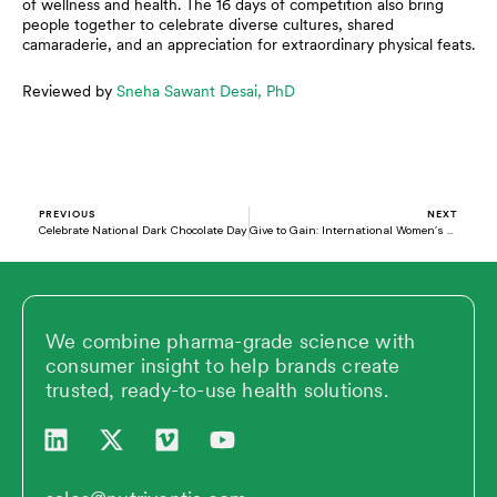
of wellness and health. The 16 days of competition also bring
people together to celebrate diverse cultures, shared
camaraderie, and an appreciation for extraordinary physical feats.
Reviewed by
Sneha Sawant Desai, PhD
Prev
N
PREVIOUS
NEXT
Celebrate National Dark Chocolate Day
Give to Gain: International Women’s Day 2026
We combine pharma-grade science with
consumer insight to help brands create
trusted, ready-to-use health solutions.
L
X
V
Y
i
-
i
o
n
t
m
u
k
w
e
t