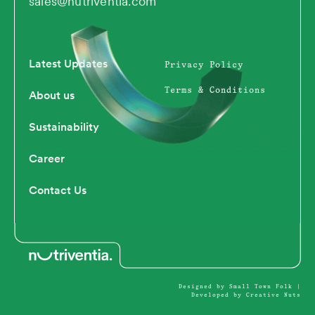
sales@nutriventia.com
e
i
o
u
d
t
b
i
t
e
n
e
Latest Updates
Privacy Policy
r
Terms & Conditions
About us
Sustainability
Career
Contact Us
Designed by Small Town Folk
|
Developed by Creative Nuts