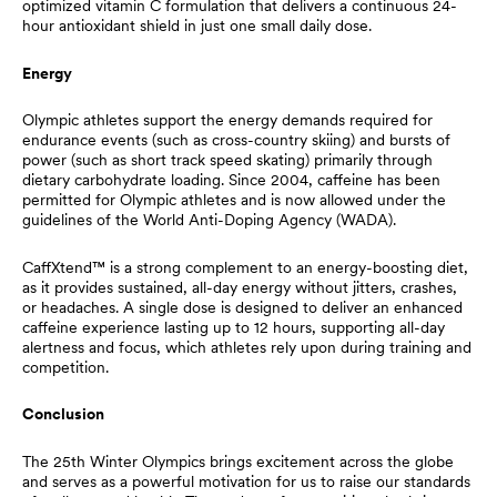
optimized vitamin C formulation that delivers a continuous 24-
hour antioxidant shield in just one small daily dose.
Energy
Olympic athletes support the energy demands required for
endurance events (such as cross-country skiing) and bursts of
power (such as short track speed skating) primarily through
dietary carbohydrate loading. Since 2004, caffeine has been
permitted for Olympic athletes and is now allowed under the
guidelines of the World Anti-Doping Agency (WADA).
CaffXtend™ is a strong complement to an energy-boosting diet,
as it provides sustained, all-day energy without jitters, crashes,
or headaches. A single dose is designed to deliver an enhanced
caffeine experience lasting up to 12 hours, supporting all-day
alertness and focus, which athletes rely upon during training and
competition.
Conclusion
The 25th Winter Olympics brings excitement across the globe
and serves as a powerful motivation for us to raise our standards