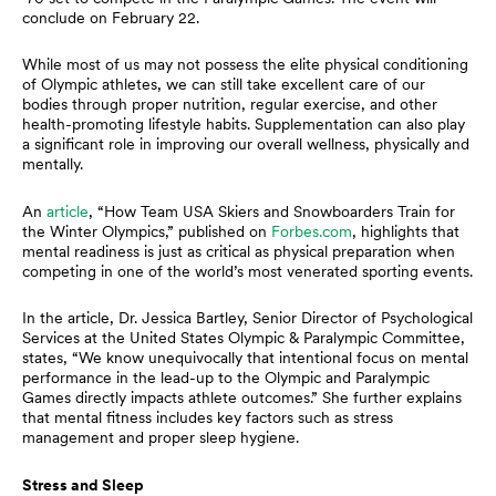
conclude on February 22.
While most of us may not possess the elite physical conditioning
of Olympic athletes, we can still take excellent care of our
bodies through proper nutrition, regular exercise, and other
health-promoting lifestyle habits. Supplementation can also play
a significant role in improving our overall wellness, physically and
mentally.
An
article
, “How Team USA Skiers and Snowboarders Train for
the Winter Olympics,” published on
Forbes.com
, highlights that
mental readiness is just as critical as physical preparation when
competing in one of the world’s most venerated sporting events.
In the article, Dr. Jessica Bartley, Senior Director of Psychological
Services at the United States Olympic & Paralympic Committee,
states, “We know unequivocally that intentional focus on mental
performance in the lead-up to the Olympic and Paralympic
Games directly impacts athlete outcomes.” She further explains
that mental fitness includes key factors such as stress
management and proper sleep hygiene.
Stress and Sleep