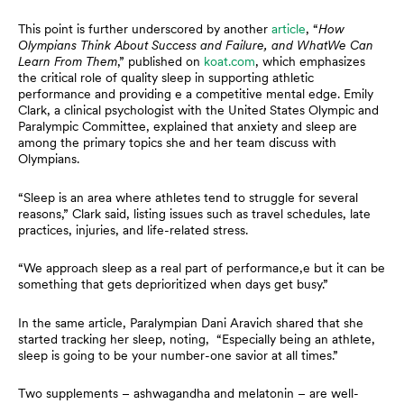
This point is further underscored by another
article
, “
How
Olympians Think About Success and Failure, and WhatWe Can
Learn From Them
,” published on
koat.com
, which emphasizes
the critical role of quality sleep in supporting athletic
performance and providing e a competitive mental edge. Emily
Clark, a clinical psychologist with the United States Olympic and
Paralympic Committee, explained that anxiety and sleep are
among the primary topics she and her team discuss with
Olympians.
“Sleep is an area where athletes tend to struggle for several
reasons,” Clark said, listing issues such as travel schedules, late
practices, injuries, and life-related stress.
“We approach sleep as a real part of performance,e but it can be
something that gets deprioritized when days get busy.”
In the same article, Paralympian Dani Aravich shared that she
started tracking her sleep, noting, “Especially being an athlete,
sleep is going to be your number-one savior at all times.”
Two supplements – ashwagandha and melatonin – are well-