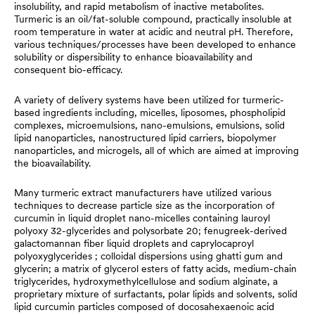
insolubility, and rapid metabolism of inactive metabolites.
Turmeric is an oil/fat-soluble compound, practically insoluble at
room temperature in water at acidic and neutral pH. Therefore,
various techniques/processes have been developed to enhance
solubility or dispersibility to enhance bioavailability and
consequent bio-efficacy.
A variety of delivery systems have been utilized for turmeric-
based ingredients including, micelles, liposomes, phospholipid
complexes, microemulsions, nano-emulsions, emulsions, solid
lipid nanoparticles, nanostructured lipid carriers, biopolymer
nanoparticles, and microgels, all of which are aimed at improving
the bioavailability.
Many turmeric extract manufacturers have utilized various
techniques to decrease particle size as the incorporation of
curcumin in liquid droplet nano-micelles containing lauroyl
polyoxy 32-glycerides and polysorbate 20; fenugreek-derived
galactomannan fiber liquid droplets and caprylocaproyl
polyoxyglycerides ; colloidal dispersions using ghatti gum and
glycerin; a matrix of glycerol esters of fatty acids, medium-chain
triglycerides, hydroxymethylcellulose and sodium alginate, a
proprietary mixture of surfactants, polar lipids and solvents, solid
lipid curcumin particles composed of docosahexaenoic acid