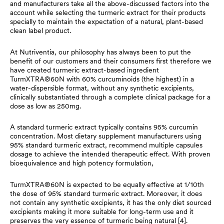
and manufacturers take all the above-discussed factors into the
account while selecting the turmeric extract for their products
specially to maintain the expectation of a natural, plant-based
clean label product.
At Nutriventia, our philosophy has always been to put the
benefit of our customers and their consumers first therefore we
have created turmeric extract-based ingredient
TurmXTRA®60N with 60% curcuminoids (the highest) in a
water-dispersible format, without any synthetic excipients,
clinically substantiated through a complete clinical package for a
dose as low as 250mg.
A standard turmeric extract typically contains 95% curcumin
concentration. Most dietary supplement manufacturers using
95% standard turmeric extract, recommend multiple capsules
dosage to achieve the intended therapeutic effect. With proven
bioequivalence and high potency formulation,
TurmXTRA®60N is expected to be equally effective at 1/10th
the dose of 95% standard turmeric extract. Moreover, it does
not contain any synthetic excipients, it has the only diet sourced
excipients making it more suitable for long-term use and it
preserves the very essence of turmeric being natural [4].