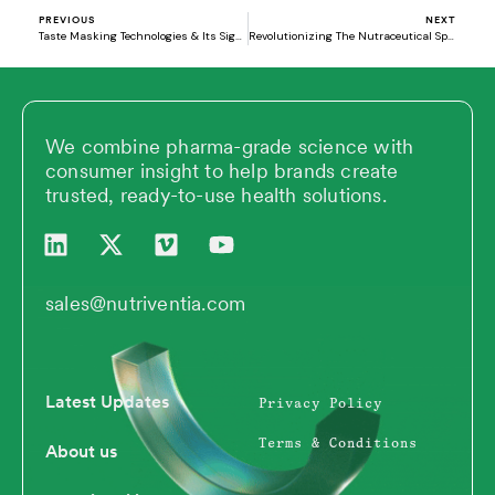
PREVIOUS
NEXT
Taste Masking Technologies & Its Significance in Driving Innovation in Nutrition Industry
Revolutionizing The Nutraceutical Space With Novel Delivery Systems – Sustained Release Ingredients
We combine pharma-grade science with
consumer insight to help brands create
trusted, ready-to-use health solutions.
L
X
V
Y
i
-
i
o
n
t
m
u
k
w
e
t
sales@nutriventia.com
e
i
o
u
d
t
b
i
t
e
n
e
Latest Updates
Privacy Policy
r
Terms & Conditions
About us