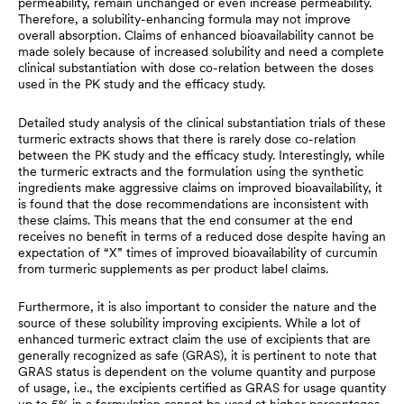
permeability, remain unchanged or even increase permeability.
Therefore, a solubility-enhancing formula may not improve
overall absorption. Claims of enhanced bioavailability cannot be
made solely because of increased solubility and need a complete
clinical substantiation with dose co-relation between the doses
used in the PK study and the efficacy study.
Detailed study analysis of the clinical substantiation trials of these
turmeric extracts shows that there is rarely dose co-relation
between the PK study and the efficacy study. Interestingly, while
the turmeric extracts and the formulation using the synthetic
ingredients make aggressive claims on improved bioavailability, it
is found that the dose recommendations are inconsistent with
these claims. This means that the end consumer at the end
receives no benefit in terms of a reduced dose despite having an
expectation of “X” times of improved bioavailability of curcumin
from turmeric supplements as per product label claims.
Furthermore, it is also important to consider the nature and the
source of these solubility improving excipients. While a lot of
enhanced turmeric extract claim the use of excipients that are
generally recognized as safe (GRAS), it is pertinent to note that
GRAS status is dependent on the volume quantity and purpose
of usage, i.e., the excipients certified as GRAS for usage quantity