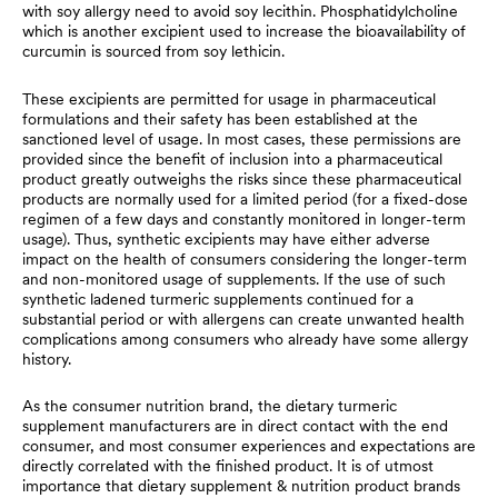
with soy allergy need to avoid soy lecithin. Phosphatidylcholine
which is another excipient used to increase the bioavailability of
curcumin is sourced from soy lethicin.
These excipients are permitted for usage in pharmaceutical
formulations and their safety has been established at the
sanctioned level of usage. In most cases, these permissions are
provided since the benefit of inclusion into a pharmaceutical
product greatly outweighs the risks since these pharmaceutical
products are normally used for a limited period (for a fixed-dose
regimen of a few days and constantly monitored in longer-term
usage). Thus, synthetic excipients may have either adverse
impact on the health of consumers considering the longer-term
and non-monitored usage of supplements. If the use of such
synthetic ladened turmeric supplements continued for a
substantial period or with allergens can create unwanted health
complications among consumers who already have some allergy
history.
As the consumer nutrition brand, the dietary turmeric
supplement manufacturers are in direct contact with the end
consumer, and most consumer experiences and expectations are
directly correlated with the finished product. It is of utmost
importance that dietary supplement & nutrition product brands