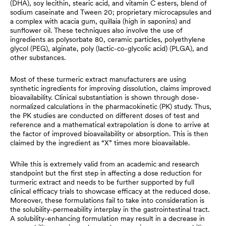
(DHA), soy lecithin, stearic acid, and vitamin C esters, blend of
sodium caseinate and Tween 20; proprietary microcapsules and
a complex with acacia gum, quillaia (high in saponins) and
sunflower oil. These techniques also involve the use of
ingredients as polysorbate 80, ceramic particles, polyethylene
glycol (PEG), alginate, poly (lactic-co-glycolic acid) (PLGA), and
other substances.
Most of these turmeric extract manufacturers are using
synthetic ingredients for improving dissolution, claims improved
bioavailability. Clinical substantiation is shown through dose-
normalized calculations in the pharmacokinetic (PK) study. Thus,
the PK studies are conducted on different doses of test and
reference and a mathematical extrapolation is done to arrive at
the factor of improved bioavailability or absorption. This is then
claimed by the ingredient as “X” times more bioavailable.
While this is extremely valid from an academic and research
standpoint but the first step in affecting a dose reduction for
turmeric extract and needs to be further supported by full
clinical efficacy trials to showcase efficacy at the reduced dose.
Moreover, these formulations fail to take into consideration is
the solubility-permeability interplay in the gastrointestinal tract.
A solubility-enhancing formulation may result in a decrease in