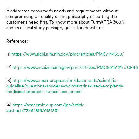
It addresses consumer’s needs and requirements without
compromising on quality or the philosophy of putting the
customer’s need first. To know more about TurmXTRA®60N
and its clinical study package, get in touch with us.
Reference:
[1]
https://www.ncbi.nlm.nih.gov/pmc/articles/PMC7144558/
[2]
https://www.ncbi.nlm.nih.gov/pmc/articles/PMC6015121/#CR40
[3]
https://www.ema.europa.eu/en/documents/scientific-
guideline/questions-answers-cyclodextrins-used-excipients-
medicinal-products-human-use_en.pdf
[4]
https://academic.oup.com/jpp/article-
abstract/73/6/816/6181831
Prev
N