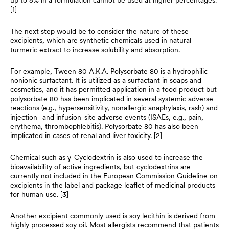
up to 5% in a formulation cannot be used at higher percentages.
[1]
The next step would be to consider the nature of these
excipients, which are synthetic chemicals used in natural
turmeric extract to increase solubility and absorption.
For example, Tween 80 A.K.A. Polysorbate 80 is a hydrophilic
nonionic surfactant. It is utilized as a surfactant in soaps and
cosmetics, and it has permitted application in a food product but
polysorbate 80 has been implicated in several systemic adverse
reactions (e.g., hypersensitivity, nonallergic anaphylaxis, rash) and
injection- and infusion-site adverse events (ISAEs, e.g., pain,
erythema, thrombophlebitis). Polysorbate 80 has also been
implicated in cases of renal and liver toxicity. [2]
Chemical such as γ-Cyclodextrin is also used to increase the
bioavailability of active ingredients, but cyclodextrins are
currently not included in the European Commission Guideline on
excipients in the label and package leaflet of medicinal products
for human use. [3]
Another excipient commonly used is soy lecithin is derived from
highly processed soy oil. Most allergists recommend that patients