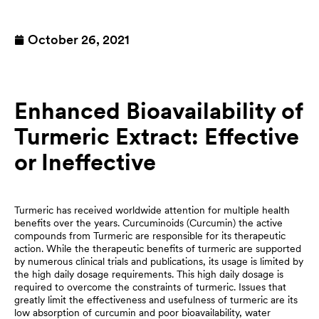
October 26, 2021
Enhanced Bioavailability of
Turmeric Extract: Effective
or Ineffective
Turmeric has received worldwide attention for multiple health
benefits over the years. Curcuminoids (Curcumin) the active
compounds from Turmeric are responsible for its therapeutic
action. While the therapeutic benefits of turmeric are supported
by numerous clinical trials and publications, its usage is limited by
the high daily dosage requirements. This high daily dosage is
required to overcome the constraints of turmeric. Issues that
greatly limit the effectiveness and usefulness of turmeric are its
low absorption of curcumin and poor bioavailability, water